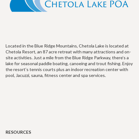
Located in the Blue Ridge Mountains, Chetola Lake is located at
Chetola Resort, an 87 acre retreat with many attractions and on-
site activities. Just a mile from the Blue Ridge Parkway, there’s a
lake for seasonal paddle boating, canoeing and trout fishing. Enjoy
the resort’s tennis courts plus an indoor recreation center with
pool, Jacuzzi, sauna, fitness center and spa services.
RESOURCES