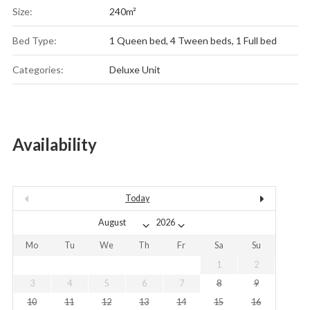
Size:
240m²
Bed Type:
1 Queen bed, 4 Tween beds, 1 Full bed
Categories:
Deluxe Unit
Availability
Today
Mo
Tu
We
Th
Fr
Sa
Su
1
2
3
4
5
6
7
8
9
10
11
12
13
14
15
16