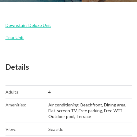
Downstairs Deluxe Unit
Tour Unit
Details
Adults:
4
Amenities:
Air conditioning
,
Beachfront
,
Dining area
,
Flat-screen TV
,
Free parking
,
Free WiFi
,
Outdoor pool
,
Terrace
View:
Seaside