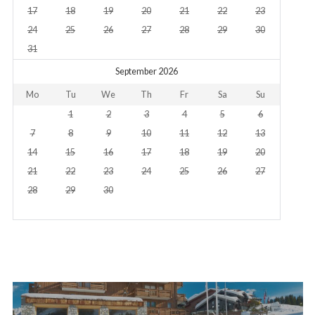
17
18
19
20
21
22
23
24
25
26
27
28
29
30
31
September 2026
Mo
Tu
We
Th
Fr
Sa
Su
1
2
3
4
5
6
7
8
9
10
11
12
13
14
15
16
17
18
19
20
21
22
23
24
25
26
27
28
29
30
Post