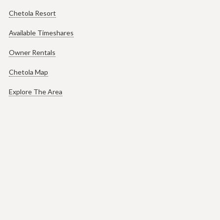
Chetola Resort
Available Timeshares
Owner Rentals
Chetola Map
Explore The Area