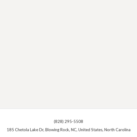
(828) 295-5508
185 Chetola Lake Dr, Blowing Rock, NC, United States, North Carolina