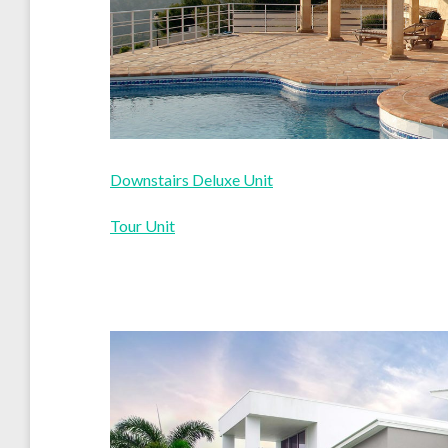
Downstairs Deluxe Unit
Tour Unit