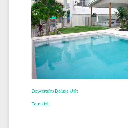
Downstairs Deluxe Unit
Tour Unit