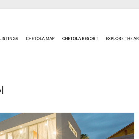
LISTINGS
CHETOLA MAP
CHETOLA RESORT
EXPLORE THE A
l