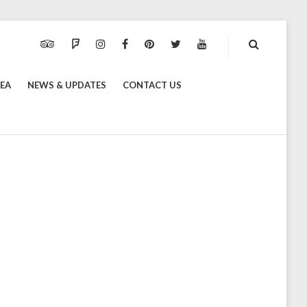
TRIPADVISOR
FOURSQUARE
INSTAGRAM
FACEBOOK
PINTEREST
TWITTER
YOUTUBE
REA
NEWS & UPDATES
CONTACT US