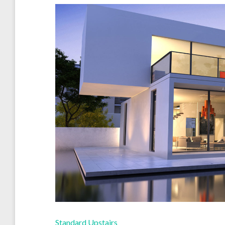
Standard Upstairs