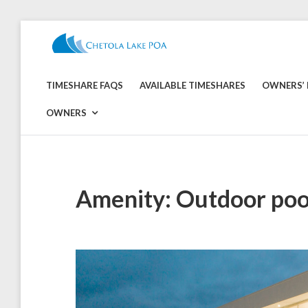
Skip
to
CHETOLA
content
LAKE
TIMESHARE FAQS
AVAILABLE TIMESHARES
OWNERS’ 
POA
OWNERS
Amenity:
Outdoor poo