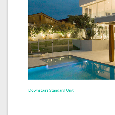
Downstairs Standard Unit