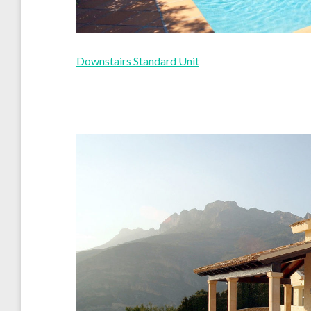
Downstairs Standard Unit