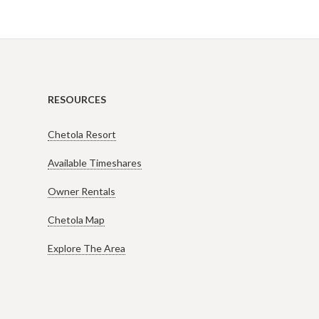
RESOURCES
Chetola Resort
Available Timeshares
Owner Rentals
Chetola Map
Explore The Area