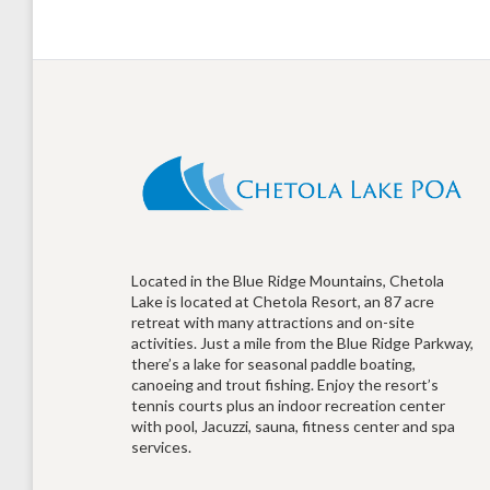
Located in the Blue Ridge Mountains, Chetola
Lake is located at Chetola Resort, an 87 acre
retreat with many attractions and on-site
activities. Just a mile from the Blue Ridge Parkway,
there’s a lake for seasonal paddle boating,
canoeing and trout fishing. Enjoy the resort’s
tennis courts plus an indoor recreation center
with pool, Jacuzzi, sauna, fitness center and spa
services.