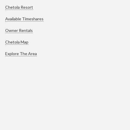
Chetola Resort
Available Timeshares
Owner Rentals
Chetola Map
Explore The Area