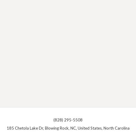
(828) 295-5508
185 Chetola Lake Dr, Blowing Rock, NC, United States, North Carolina