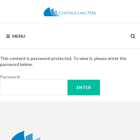
CHETOLA
MENU
LAKE
POA
This content is password-protected. To view it, please enter the
password below.
Password: