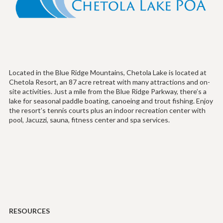
Located in the Blue Ridge Mountains, Chetola Lake is located at
Chetola Resort, an 87 acre retreat with many attractions and on-
site activities. Just a mile from the Blue Ridge Parkway, there’s a
lake for seasonal paddle boating, canoeing and trout fishing. Enjoy
the resort’s tennis courts plus an indoor recreation center with
pool, Jacuzzi, sauna, fitness center and spa services.
RESOURCES