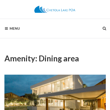
Skip
to
content
CHETOLA
MENU
LAKE
POA
Amenity:
Dining area