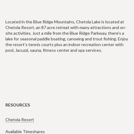
Located in the Blue Ridge Mountains, Chetola Lake is located at
Chetola Resort, an 87 acre retreat with many attractions and on-
site activities. Just a mile from the Blue Ridge Parkway, there’s a
lake for seasonal paddle boating, canoeing and trout fishing. Enjoy
the resort’s tennis courts plus an indoor recreation center with
pool, Jacuzzi, sauna, fitness center and spa services.
RESOURCES
Chetola Resort
Available Timeshares