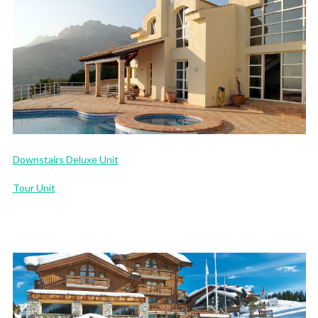
Downstairs Deluxe Unit
Tour Unit