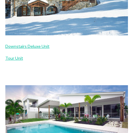
Downstairs Deluxe Unit
Tour Unit