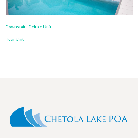
Downstairs Deluxe Unit
Tour Unit