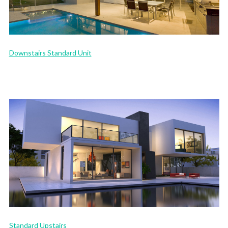
Downstairs Standard Unit
Standard Upstairs