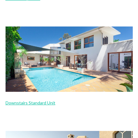
Downstairs Standard Unit