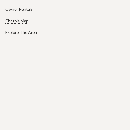
Owner Rentals
Chetola Map
Explore The Area