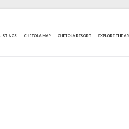
LISTINGS
CHETOLA MAP
CHETOLA RESORT
EXPLORE THE A