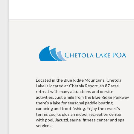
Located in the Blue Ridge Mountains, Chetola
Lake is located at Chetola Resort, an 87 acre
retreat with many attractions and on-site
activities. Just a mile from the Blue Ridge Parkway,
there’s a lake for seasonal paddle boating,
canoeing and trout fishing. Enjoy the resort’s
tennis courts plus an indoor recreation center
with pool, Jacuzzi, sauna, fitness center and spa
services.