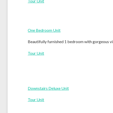
Tour Unit
One Bedroom Unit
Beautifully furnished 1 bedroom with gorgeous vie
Tour Unit
Downstairs Deluxe Unit
Tour Unit