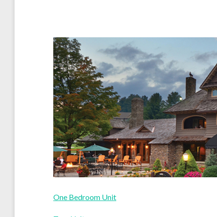
One Bedroom Unit