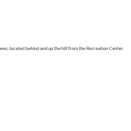
ws, located behind and up the hill from the Recreation Center.