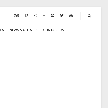
TRIPADVISOR
FOURSQUARE
INSTAGRAM
FACEBOOK
PINTEREST
TWITTER
YOUTUBE
REA
NEWS & UPDATES
CONTACT US