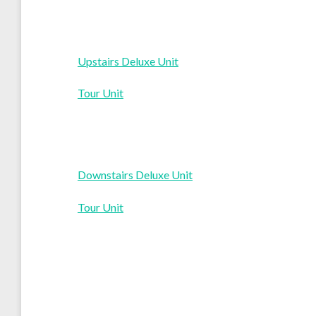
Upstairs Deluxe Unit
Tour Unit
Downstairs Deluxe Unit
Tour Unit