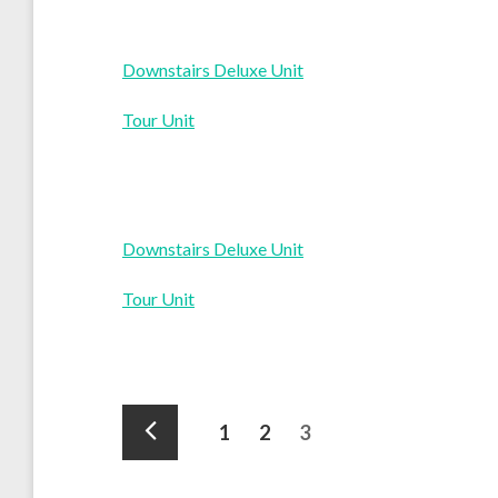
Downstairs Deluxe Unit
Tour Unit
Downstairs Deluxe Unit
Tour Unit
Posts
Page
Page
Page
1
2
3
pagination
Previous