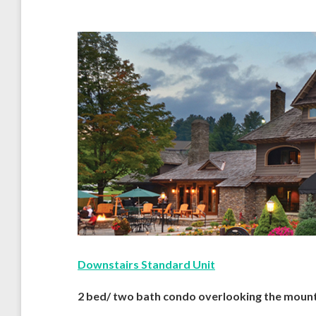
Downstairs Standard Unit
2 bed/ two bath condo overlooking the mount