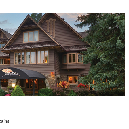
ains.