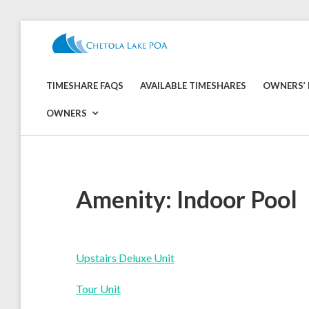
Skip
to
CHETOLA
content
LAKE
TIMESHARE FAQS
AVAILABLE TIMESHARES
OWNERS’ 
POA
OWNERS
Amenity:
Indoor Pool
Upstairs Deluxe Unit
Tour Unit