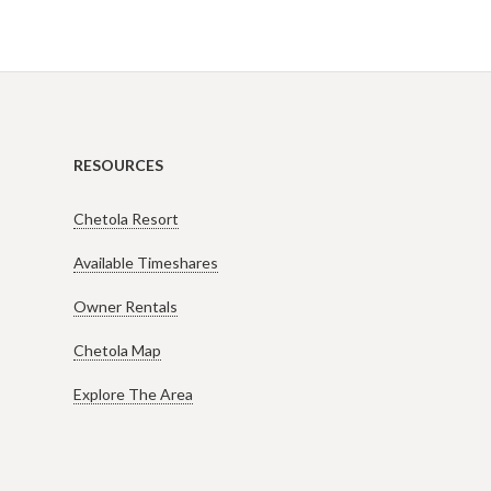
RESOURCES
Chetola Resort
Available Timeshares
Owner Rentals
Chetola Map
Explore The Area