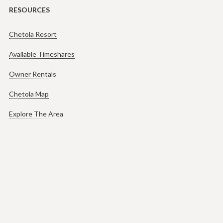
RESOURCES
Chetola Resort
Available Timeshares
Owner Rentals
Chetola Map
Explore The Area