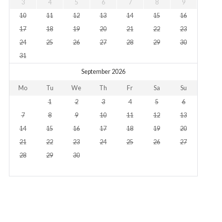
3
4
5
6
7
8
9
10
11
12
13
14
15
16
17
18
19
20
21
22
23
24
25
26
27
28
29
30
31
September 2026
Mo
Tu
We
Th
Fr
Sa
Su
1
2
3
4
5
6
7
8
9
10
11
12
13
14
15
16
17
18
19
20
21
22
23
24
25
26
27
28
29
30