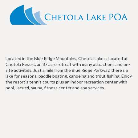
Located in the Blue Ridge Mountains, Chetola Lake is located at
Chetola Resort, an 87 acre retreat with many attractions and on-
site activities. Just a mile from the Blue Ridge Parkway, there’s a
lake for seasonal paddle boating, canoeing and trout fishing. Enjoy
the resort’s tennis courts plus an indoor recreation center with
pool, Jacuzzi, sauna, fitness center and spa services.