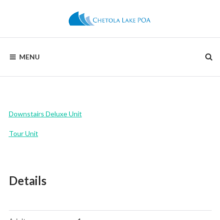
Skip
to
content
CHETOLA
MENU
LAKE
POA
Downstairs Deluxe Unit
Tour Unit
Details