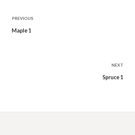
Post
navigation
PREVIOUS
Previous
Maple 1
post:
NEXT
Next
Spruce 1
post: