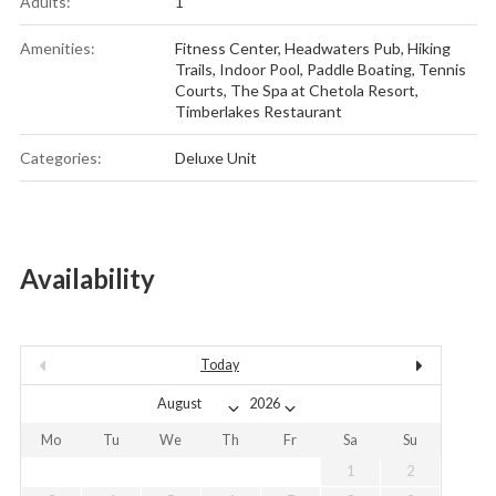
Adults:
1
Amenities:
Fitness Center
,
Headwaters Pub
,
Hiking
Trails
,
Indoor Pool
,
Paddle Boating
,
Tennis
Courts
,
The Spa at Chetola Resort
,
Timberlakes Restaurant
Categories:
Deluxe Unit
Availability
Today
Mo
Tu
We
Th
Fr
Sa
Su
1
2