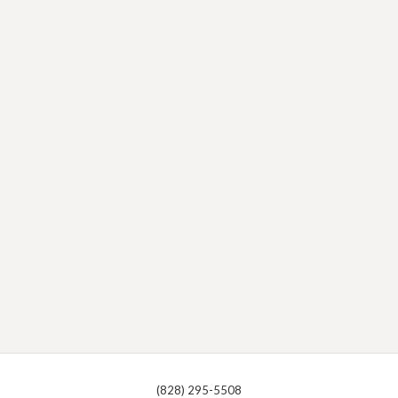
(828) 295-5508