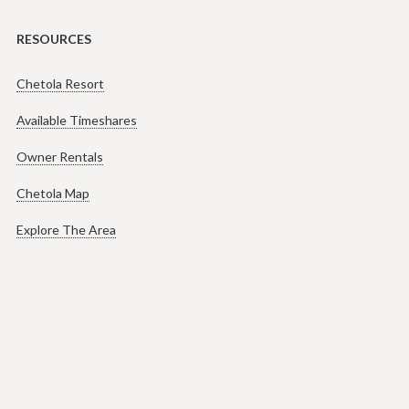
RESOURCES
Chetola Resort
Available Timeshares
Owner Rentals
Chetola Map
Explore The Area