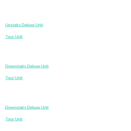
Upstairs Deluxe Unit
Tour Unit
Downstairs Deluxe Unit
Tour Unit
Downstairs Deluxe Unit
Tour Unit