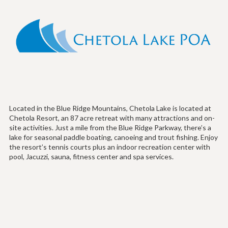
Located in the Blue Ridge Mountains, Chetola Lake is located at
Chetola Resort, an 87 acre retreat with many attractions and on-
site activities. Just a mile from the Blue Ridge Parkway, there’s a
lake for seasonal paddle boating, canoeing and trout fishing. Enjoy
the resort’s tennis courts plus an indoor recreation center with
pool, Jacuzzi, sauna, fitness center and spa services.