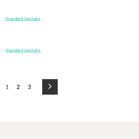
Standard Upstairs
Standard Upstairs
Posts
Page
Page
Page
1
2
3
pagination
Next