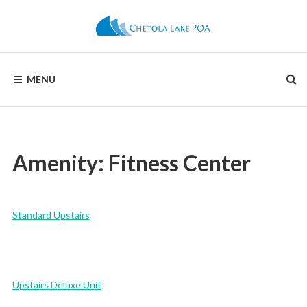
Skip
to
content
CHETOLA
MENU
LAKE
POA
Amenity:
Fitness Center
Standard Upstairs
Upstairs Deluxe Unit