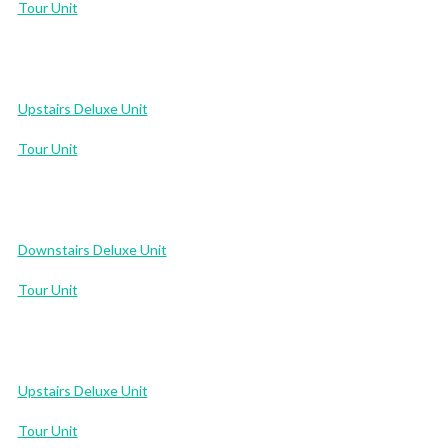
Tour Unit
Upstairs Deluxe Unit
Tour Unit
Downstairs Deluxe Unit
Tour Unit
Upstairs Deluxe Unit
Tour Unit