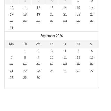
3
4
5
6
7
8
9
10
11
12
13
14
15
16
17
18
19
20
21
22
23
24
25
26
27
28
29
30
31
September 2026
Mo
Tu
We
Th
Fr
Sa
Su
1
2
3
4
5
6
7
8
9
10
11
12
13
14
15
16
17
18
19
20
21
22
23
24
25
26
27
28
29
30