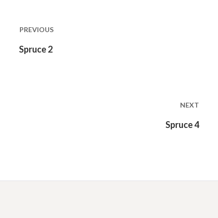
Post
navigation
PREVIOUS
Previous
Spruce 2
post:
NEXT
Next
Spruce 4
post: