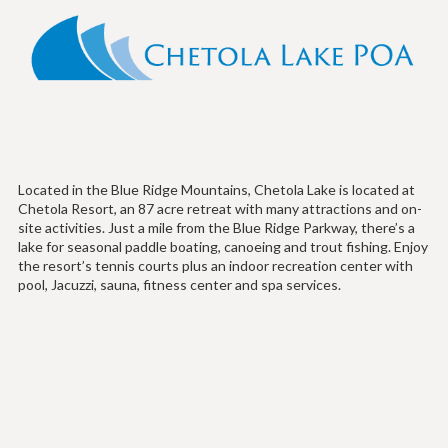
Located in the Blue Ridge Mountains, Chetola Lake is located at
Chetola Resort, an 87 acre retreat with many attractions and on-
site activities. Just a mile from the Blue Ridge Parkway, there’s a
lake for seasonal paddle boating, canoeing and trout fishing. Enjoy
the resort’s tennis courts plus an indoor recreation center with
pool, Jacuzzi, sauna, fitness center and spa services.