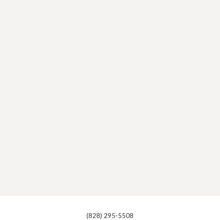
(828) 295-5508