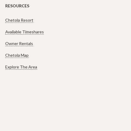
RESOURCES
Chetola Resort
Available Timeshares
Owner Rentals
Chetola Map
Explore The Area