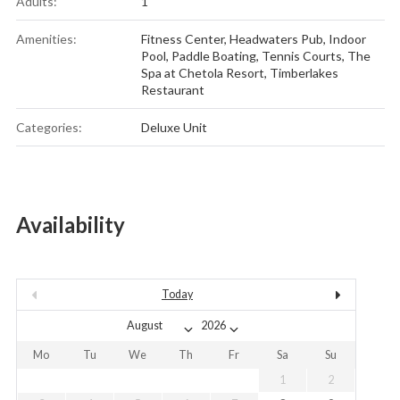
Adults:
1
Amenities:
Fitness Center
,
Headwaters Pub
,
Indoor
Pool
,
Paddle Boating
,
Tennis Courts
,
The
Spa at Chetola Resort
,
Timberlakes
Restaurant
Categories:
Deluxe Unit
Availability
Today
Mo
Tu
We
Th
Fr
Sa
Su
1
2