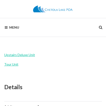
Skip
to
content
CHETOLA
MENU
LAKE
POA
Upstairs Deluxe Unit
Tour Unit
Details