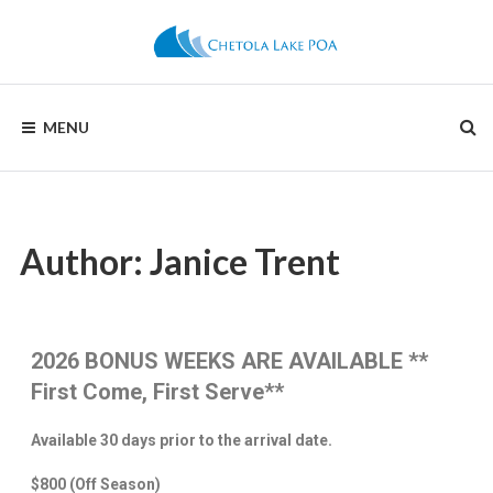
CHETOLA
MENU
LAKE
POA
Author:
Janice Trent
2026 BONUS WEEKS ARE AVAILABLE
**
First Come, First Serve**
Available 30 days prior to the arrival date.
$800
(Off Season)