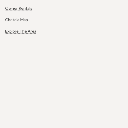
Owner Rentals
Chetola Map
Explore The Area