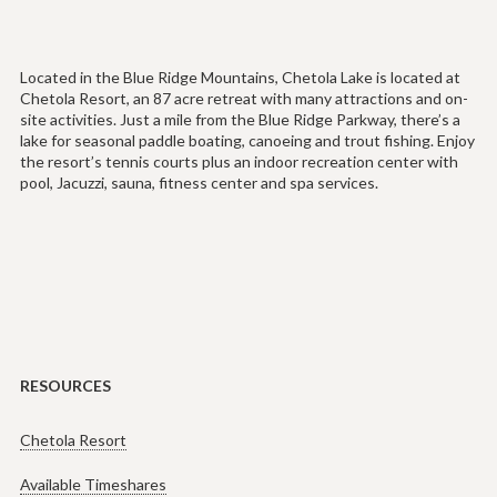
Located in the Blue Ridge Mountains, Chetola Lake is located at
Chetola Resort, an 87 acre retreat with many attractions and on-
site activities. Just a mile from the Blue Ridge Parkway, there’s a
lake for seasonal paddle boating, canoeing and trout fishing. Enjoy
the resort’s tennis courts plus an indoor recreation center with
pool, Jacuzzi, sauna, fitness center and spa services.
RESOURCES
Chetola Resort
Available Timeshares