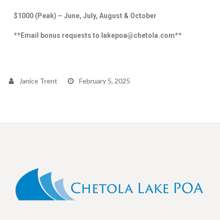
$1000 (Peak) –
June, July, August & October
**Email bonus requests to lakepoa@chetola.com**
Janice Trent
February 5, 2025