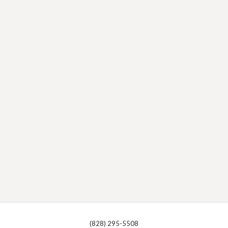
(828) 295-5508