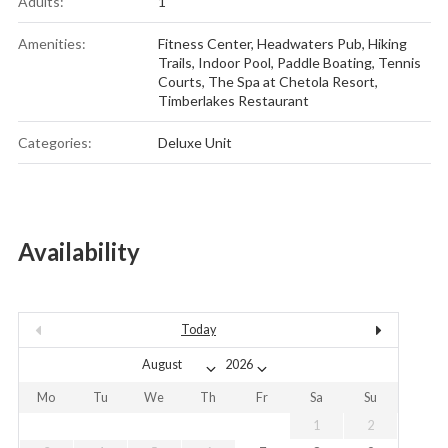
Adults:
1
Amenities:
Fitness Center
,
Headwaters Pub
,
Hiking
Trails
,
Indoor Pool
,
Paddle Boating
,
Tennis
Courts
,
The Spa at Chetola Resort
,
Timberlakes Restaurant
Categories:
Deluxe Unit
Availability
Today
Mo
Tu
We
Th
Fr
Sa
Su
1
2