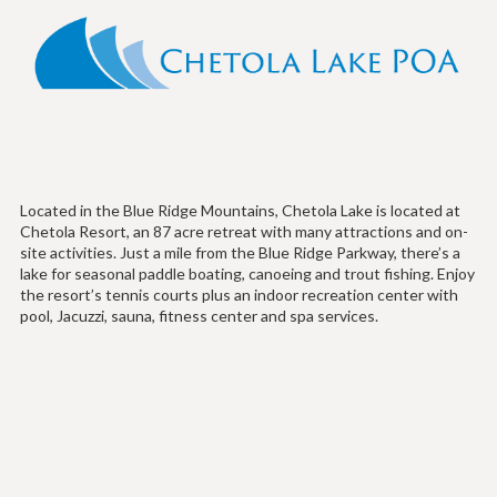
Located in the Blue Ridge Mountains, Chetola Lake is located at
Chetola Resort, an 87 acre retreat with many attractions and on-
site activities. Just a mile from the Blue Ridge Parkway, there’s a
lake for seasonal paddle boating, canoeing and trout fishing. Enjoy
the resort’s tennis courts plus an indoor recreation center with
pool, Jacuzzi, sauna, fitness center and spa services.