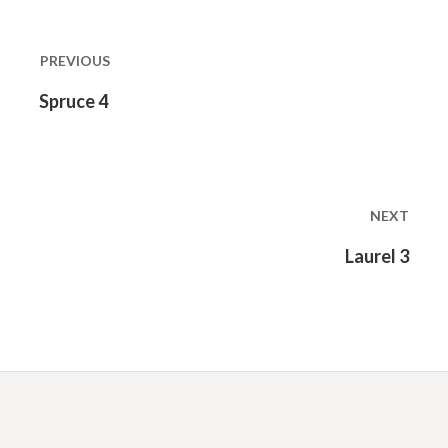
Post
navigation
PREVIOUS
Previous
Spruce 4
post:
NEXT
Next
Laurel 3
post: