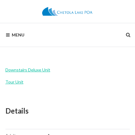
Skip
to
content
CHETOLA
MENU
LAKE
POA
Downstairs Deluxe Unit
Tour Unit
Details