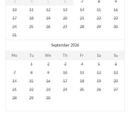
3
4
5
6
7
8
9
10
11
12
13
14
15
16
17
18
19
20
21
22
23
24
25
26
27
28
29
30
31
September 2026
Mo
Tu
We
Th
Fr
Sa
Su
1
2
3
4
5
6
7
8
9
10
11
12
13
14
15
16
17
18
19
20
21
22
23
24
25
26
27
28
29
30