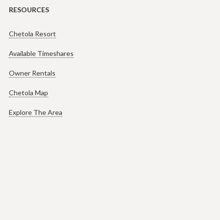
RESOURCES
Chetola Resort
Available Timeshares
Owner Rentals
Chetola Map
Explore The Area