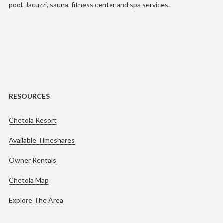
pool, Jacuzzi, sauna, fitness center and spa services.
RESOURCES
Chetola Resort
Available Timeshares
Owner Rentals
Chetola Map
Explore The Area