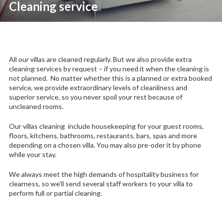
Cleaning service
All our villas are cleaned regularly. But we also provide extra
cleaning services by request – if you need it when the cleaning is
not planned. No matter whether this is a planned or extra booked
service, we p
rovide extraordinary levels of cleanliness and
superior service, so you never spoil your rest because of
uncleaned rooms.
Our villas cleaning include housekeeping for your guest rooms,
floors, kitchens, bathrooms, restaurants, bars, spas and more
depending on a chosen villa. You may also pre-oder it by phone
while your stay.
We always meet the high demands of hospitality business for
clearness, so we’ll send several staff workers to your villa to
perform full or partial cleaning.