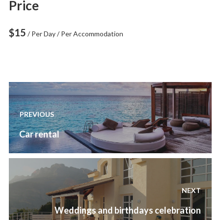
Price
$
15
/ Per Day / Per Accommodation
Post
navigation
PREVIOUS
Previous
Car rental
post:
NEXT
Next
Weddings and birthdays celebration
post: