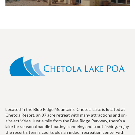
Located in the Blue Ridge Mountains, Chetola Lake is located at
Chetola Resort, an 87 acre retreat with many attractions and on-
site activities. Just a mile from the Blue Ridge Parkway, there’s a
lake for seasonal paddle boating, canoeing and trout fishing. Enjoy
the resort’s tennis courts plus an indoor recreation center with