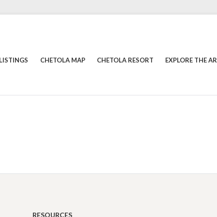
LISTINGS
CHETOLA MAP
CHETOLA RESORT
EXPLORE THE A
RESOURCES