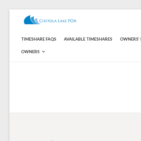
Skip
to
CHETOLA
content
LAKE
TIMESHARE FAQS
AVAILABLE TIMESHARES
OWNERS’ 
POA
OWNERS