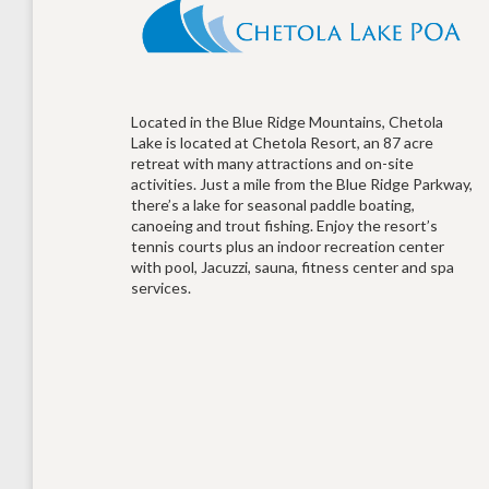
Located in the Blue Ridge Mountains, Chetola
Lake is located at Chetola Resort, an 87 acre
retreat with many attractions and on-site
activities. Just a mile from the Blue Ridge Parkway,
there’s a lake for seasonal paddle boating,
canoeing and trout fishing. Enjoy the resort’s
tennis courts plus an indoor recreation center
with pool, Jacuzzi, sauna, fitness center and spa
services.