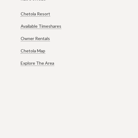
Chetola Resort
Available Timeshares
Owner Rentals
Chetola Map
Explore The Area