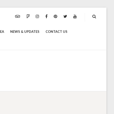
TRIPADVISOR
FOURSQUARE
INSTAGRAM
FACEBOOK
PINTEREST
TWITTER
YOUTUBE
REA
NEWS & UPDATES
CONTACT US