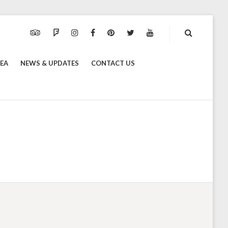
TRIPADVISOR
FOURSQUARE
INSTAGRAM
FACEBOOK
PINTEREST
TWITTER
YOUTUBE
REA
NEWS & UPDATES
CONTACT US