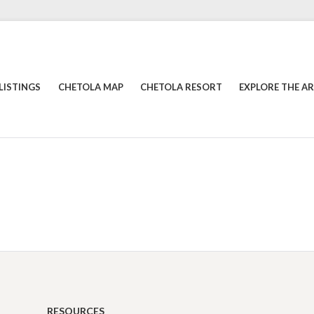
LISTINGS
CHETOLA MAP
CHETOLA RESORT
EXPLORE THE A
RESOURCES