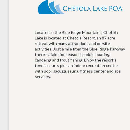
Located in the Blue Ridge Mountains, Chetola
Lake is located at Chetola Resort, an 87 acre
retreat with many attractions and on-site
activities. Just a mile from the Blue Ridge Parkway,
there’s a lake for seasonal paddle boating,
canoeing and trout fishing. Enjoy the resort’s
tennis courts plus an indoor recreation center
with pool, Jacuzzi, sauna, fitness center and spa
services.