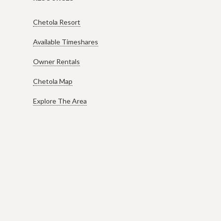
Chetola Resort
Available Timeshares
Owner Rentals
Chetola Map
Explore The Area