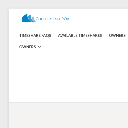
Skip
to
CHETOLA
content
LAKE
TIMESHARE FAQS
AVAILABLE TIMESHARES
OWNERS’ 
POA
OWNERS