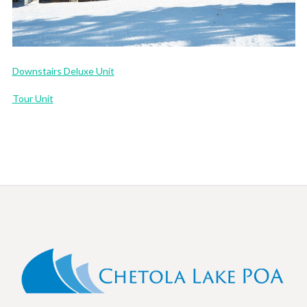
Downstairs Deluxe Unit
Tour Unit