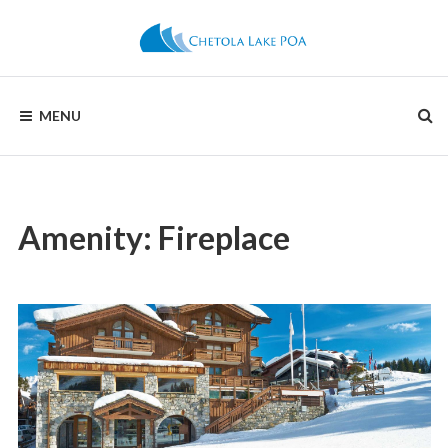
Skip
to
content
CHETOLA
MENU
LAKE
POA
Amenity:
Fireplace