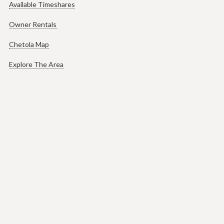
Available Timeshares
Owner Rentals
Chetola Map
Explore The Area