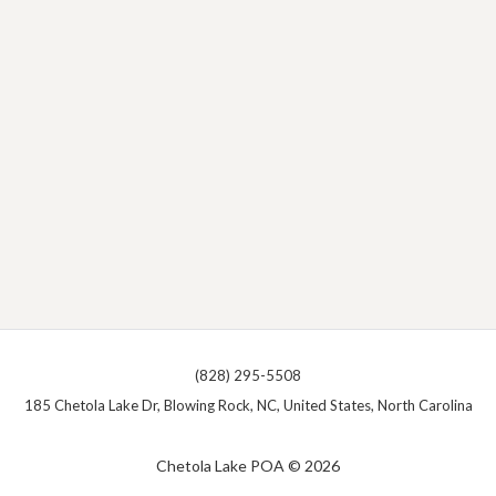
(828) 295-5508
185 Chetola Lake Dr, Blowing Rock, NC, United States, North Carolina
Chetola Lake POA © 2026