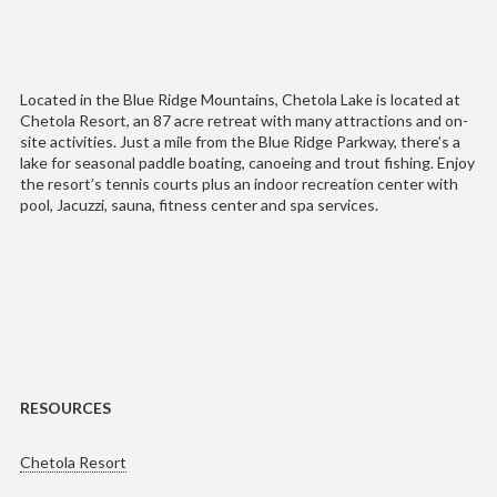
Located in the Blue Ridge Mountains, Chetola Lake is located at
Chetola Resort, an 87 acre retreat with many attractions and on-
site activities. Just a mile from the Blue Ridge Parkway, there’s a
lake for seasonal paddle boating, canoeing and trout fishing. Enjoy
the resort’s tennis courts plus an indoor recreation center with
pool, Jacuzzi, sauna, fitness center and spa services.
RESOURCES
Chetola Resort